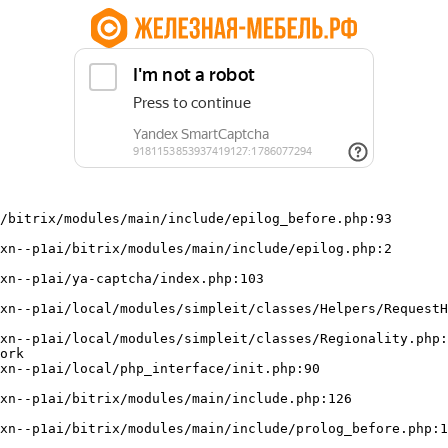
/bitrix/modules/main/include/epilog_before.php:93

ork
