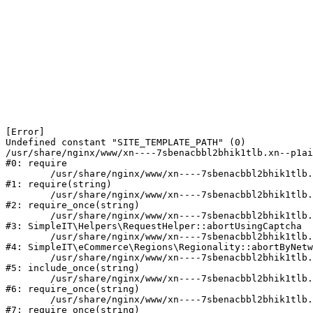
[Error] 

Undefined constant "SITE_TEMPLATE_PATH" (0)

/usr/share/nginx/www/xn----7sbenacbbl2bhik1tlb.xn--p1ai
#0: require

	/usr/share/nginx/www/xn----7sbenacbbl2bhik1tlb.xn--p1ai/bitrix/modules/main/include/epilog.php:2

#1: require(string)

	/usr/share/nginx/www/xn----7sbenacbbl2bhik1tlb.xn--p1ai/ya-captcha/index.php:103

#2: require_once(string)

	/usr/share/nginx/www/xn----7sbenacbbl2bhik1tlb.xn--p1ai/local/modules/simpleit/classes/Helpers/RequestHelper.php:65

#3: SimpleIT\Helpers\RequestHelper::abortUsingCaptcha

	/usr/share/nginx/www/xn----7sbenacbbl2bhik1tlb.xn--p1ai/local/modules/simpleit/classes/Regionality.php:892

#4: SimpleIT\eCommerce\Regions\Regionality::abortByNetw
	/usr/share/nginx/www/xn----7sbenacbbl2bhik1tlb.xn--p1ai/local/php_interface/init.php:90

#5: include_once(string)

	/usr/share/nginx/www/xn----7sbenacbbl2bhik1tlb.xn--p1ai/bitrix/modules/main/include.php:126

#6: require_once(string)

	/usr/share/nginx/www/xn----7sbenacbbl2bhik1tlb.xn--p1ai/bitrix/modules/main/include/prolog_before.php:19

#7: require_once(string)
