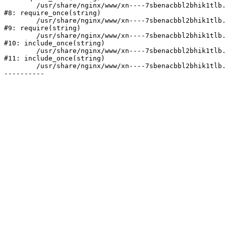
	/usr/share/nginx/www/xn----7sbenacbbl2bhik1tlb.xn--p1ai/bitrix/modules/main/include/prolog.php:10

#8: require_once(string)

	/usr/share/nginx/www/xn----7sbenacbbl2bhik1tlb.xn--p1ai/bitrix/header.php:2

#9: require(string)

	/usr/share/nginx/www/xn----7sbenacbbl2bhik1tlb.xn--p1ai/catalog/index.php:3

#10: include_once(string)

	/usr/share/nginx/www/xn----7sbenacbbl2bhik1tlb.xn--p1ai/bitrix/modules/main/include/urlrewrite.php:128

#11: include_once(string)

	/usr/share/nginx/www/xn----7sbenacbbl2bhik1tlb.xn--p1ai/bitrix/urlrewrite.php:2
