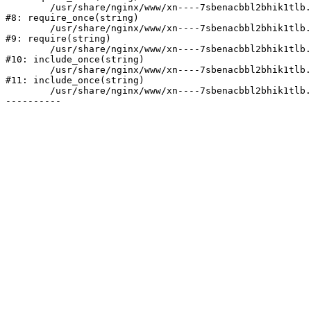
	/usr/share/nginx/www/xn----7sbenacbbl2bhik1tlb.xn--p1ai/bitrix/modules/main/include/prolog.php:10

#8: require_once(string)

	/usr/share/nginx/www/xn----7sbenacbbl2bhik1tlb.xn--p1ai/bitrix/header.php:2

#9: require(string)

	/usr/share/nginx/www/xn----7sbenacbbl2bhik1tlb.xn--p1ai/catalog/index.php:3

#10: include_once(string)

	/usr/share/nginx/www/xn----7sbenacbbl2bhik1tlb.xn--p1ai/bitrix/modules/main/include/urlrewrite.php:128

#11: include_once(string)

	/usr/share/nginx/www/xn----7sbenacbbl2bhik1tlb.xn--p1ai/bitrix/urlrewrite.php:2
