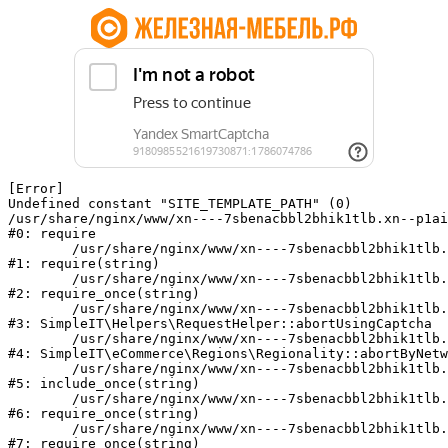
[Error] 

Undefined constant "SITE_TEMPLATE_PATH" (0)

/usr/share/nginx/www/xn----7sbenacbbl2bhik1tlb.xn--p1ai
#0: require

	/usr/share/nginx/www/xn----7sbenacbbl2bhik1tlb.xn--p1ai/bitrix/modules/main/include/epilog.php:2

#1: require(string)

	/usr/share/nginx/www/xn----7sbenacbbl2bhik1tlb.xn--p1ai/ya-captcha/index.php:103

#2: require_once(string)

	/usr/share/nginx/www/xn----7sbenacbbl2bhik1tlb.xn--p1ai/local/modules/simpleit/classes/Helpers/RequestHelper.php:65

#3: SimpleIT\Helpers\RequestHelper::abortUsingCaptcha

	/usr/share/nginx/www/xn----7sbenacbbl2bhik1tlb.xn--p1ai/local/modules/simpleit/classes/Regionality.php:892

#4: SimpleIT\eCommerce\Regions\Regionality::abortByNetw
	/usr/share/nginx/www/xn----7sbenacbbl2bhik1tlb.xn--p1ai/local/php_interface/init.php:90

#5: include_once(string)

	/usr/share/nginx/www/xn----7sbenacbbl2bhik1tlb.xn--p1ai/bitrix/modules/main/include.php:126

#6: require_once(string)

	/usr/share/nginx/www/xn----7sbenacbbl2bhik1tlb.xn--p1ai/bitrix/modules/main/include/prolog_before.php:19

#7: require_once(string)
