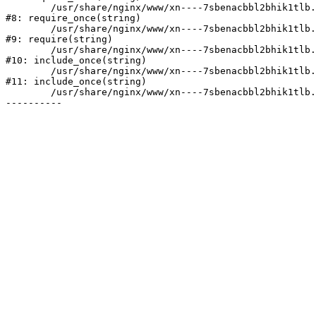
	/usr/share/nginx/www/xn----7sbenacbbl2bhik1tlb.xn--p1ai/bitrix/modules/main/include/prolog.php:10

#8: require_once(string)

	/usr/share/nginx/www/xn----7sbenacbbl2bhik1tlb.xn--p1ai/bitrix/header.php:2

#9: require(string)

	/usr/share/nginx/www/xn----7sbenacbbl2bhik1tlb.xn--p1ai/catalog/index.php:3

#10: include_once(string)

	/usr/share/nginx/www/xn----7sbenacbbl2bhik1tlb.xn--p1ai/bitrix/modules/main/include/urlrewrite.php:128

#11: include_once(string)

	/usr/share/nginx/www/xn----7sbenacbbl2bhik1tlb.xn--p1ai/bitrix/urlrewrite.php:2
