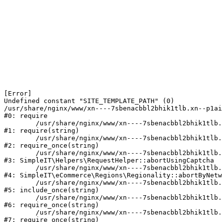
[Error] 

Undefined constant "SITE_TEMPLATE_PATH" (0)

/usr/share/nginx/www/xn----7sbenacbbl2bhik1tlb.xn--p1ai
#0: require

	/usr/share/nginx/www/xn----7sbenacbbl2bhik1tlb.xn--p1ai/bitrix/modules/main/include/epilog.php:2

#1: require(string)

	/usr/share/nginx/www/xn----7sbenacbbl2bhik1tlb.xn--p1ai/ya-captcha/index.php:103

#2: require_once(string)

	/usr/share/nginx/www/xn----7sbenacbbl2bhik1tlb.xn--p1ai/local/modules/simpleit/classes/Helpers/RequestHelper.php:65

#3: SimpleIT\Helpers\RequestHelper::abortUsingCaptcha

	/usr/share/nginx/www/xn----7sbenacbbl2bhik1tlb.xn--p1ai/local/modules/simpleit/classes/Regionality.php:892

#4: SimpleIT\eCommerce\Regions\Regionality::abortByNetw
	/usr/share/nginx/www/xn----7sbenacbbl2bhik1tlb.xn--p1ai/local/php_interface/init.php:90

#5: include_once(string)

	/usr/share/nginx/www/xn----7sbenacbbl2bhik1tlb.xn--p1ai/bitrix/modules/main/include.php:126

#6: require_once(string)

	/usr/share/nginx/www/xn----7sbenacbbl2bhik1tlb.xn--p1ai/bitrix/modules/main/include/prolog_before.php:19

#7: require_once(string)
