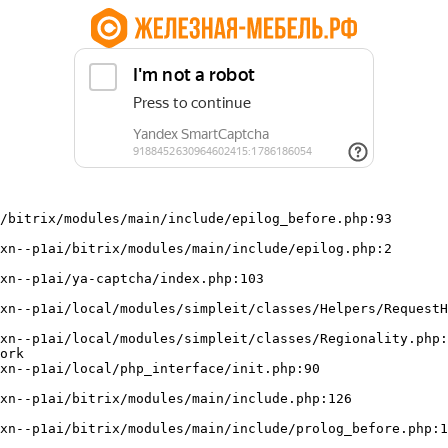
/bitrix/modules/main/include/epilog_before.php:93

ork
