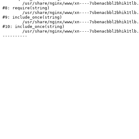
	/usr/share/nginx/www/xn----7sbenacbbl2bhik1tlb.xn--p1ai/bitrix/header.php:2

#8: require(string)

	/usr/share/nginx/www/xn----7sbenacbbl2bhik1tlb.xn--p1ai/catalog/index.php:3

#9: include_once(string)

	/usr/share/nginx/www/xn----7sbenacbbl2bhik1tlb.xn--p1ai/bitrix/modules/main/include/urlrewrite.php:128

#10: include_once(string)

	/usr/share/nginx/www/xn----7sbenacbbl2bhik1tlb.xn--p1ai/bitrix/urlrewrite.php:2
