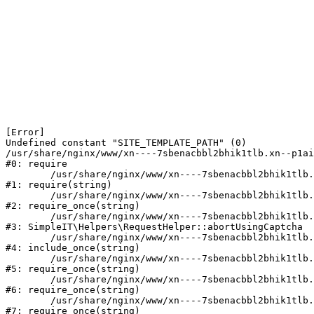
[Error] 

Undefined constant "SITE_TEMPLATE_PATH" (0)

/usr/share/nginx/www/xn----7sbenacbbl2bhik1tlb.xn--p1ai
#0: require

	/usr/share/nginx/www/xn----7sbenacbbl2bhik1tlb.xn--p1ai/bitrix/modules/main/include/epilog.php:2

#1: require(string)

	/usr/share/nginx/www/xn----7sbenacbbl2bhik1tlb.xn--p1ai/ya-captcha/index.php:103

#2: require_once(string)

	/usr/share/nginx/www/xn----7sbenacbbl2bhik1tlb.xn--p1ai/local/modules/simpleit/classes/Helpers/RequestHelper.php:65

#3: SimpleIT\Helpers\RequestHelper::abortUsingCaptcha

	/usr/share/nginx/www/xn----7sbenacbbl2bhik1tlb.xn--p1ai/local/php_interface/init.php:256

#4: include_once(string)

	/usr/share/nginx/www/xn----7sbenacbbl2bhik1tlb.xn--p1ai/bitrix/modules/main/include.php:126

#5: require_once(string)

	/usr/share/nginx/www/xn----7sbenacbbl2bhik1tlb.xn--p1ai/bitrix/modules/main/include/prolog_before.php:19

#6: require_once(string)

	/usr/share/nginx/www/xn----7sbenacbbl2bhik1tlb.xn--p1ai/bitrix/modules/main/include/prolog.php:10

#7: require_once(string)
