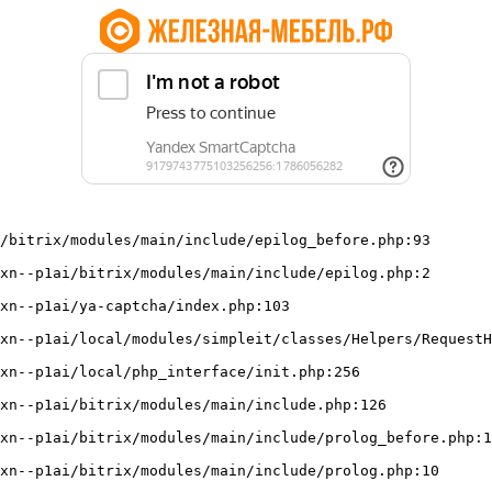
/bitrix/modules/main/include/epilog_before.php:93
