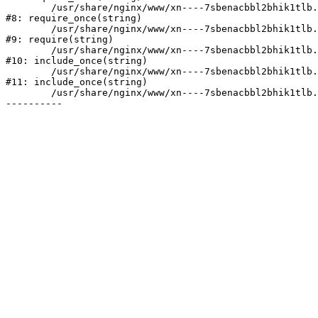
	/usr/share/nginx/www/xn----7sbenacbbl2bhik1tlb.xn--p1ai/bitrix/modules/main/include/prolog.php:10

#8: require_once(string)

	/usr/share/nginx/www/xn----7sbenacbbl2bhik1tlb.xn--p1ai/bitrix/header.php:2

#9: require(string)

	/usr/share/nginx/www/xn----7sbenacbbl2bhik1tlb.xn--p1ai/catalog/index.php:3

#10: include_once(string)

	/usr/share/nginx/www/xn----7sbenacbbl2bhik1tlb.xn--p1ai/bitrix/modules/main/include/urlrewrite.php:128

#11: include_once(string)

	/usr/share/nginx/www/xn----7sbenacbbl2bhik1tlb.xn--p1ai/bitrix/urlrewrite.php:2
