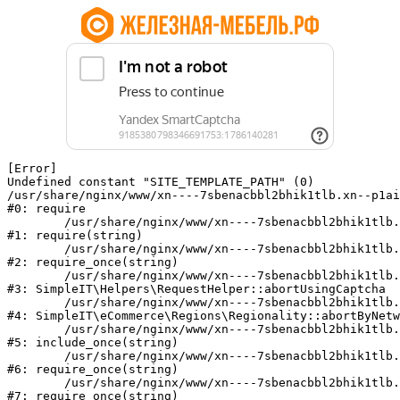
[Error] 

Undefined constant "SITE_TEMPLATE_PATH" (0)

/usr/share/nginx/www/xn----7sbenacbbl2bhik1tlb.xn--p1ai
#0: require

	/usr/share/nginx/www/xn----7sbenacbbl2bhik1tlb.xn--p1ai/bitrix/modules/main/include/epilog.php:2

#1: require(string)

	/usr/share/nginx/www/xn----7sbenacbbl2bhik1tlb.xn--p1ai/ya-captcha/index.php:103

#2: require_once(string)

	/usr/share/nginx/www/xn----7sbenacbbl2bhik1tlb.xn--p1ai/local/modules/simpleit/classes/Helpers/RequestHelper.php:65

#3: SimpleIT\Helpers\RequestHelper::abortUsingCaptcha

	/usr/share/nginx/www/xn----7sbenacbbl2bhik1tlb.xn--p1ai/local/modules/simpleit/classes/Regionality.php:892

#4: SimpleIT\eCommerce\Regions\Regionality::abortByNetw
	/usr/share/nginx/www/xn----7sbenacbbl2bhik1tlb.xn--p1ai/local/php_interface/init.php:90

#5: include_once(string)

	/usr/share/nginx/www/xn----7sbenacbbl2bhik1tlb.xn--p1ai/bitrix/modules/main/include.php:126

#6: require_once(string)

	/usr/share/nginx/www/xn----7sbenacbbl2bhik1tlb.xn--p1ai/bitrix/modules/main/include/prolog_before.php:19

#7: require_once(string)
