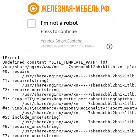
[Error] 

Undefined constant "SITE_TEMPLATE_PATH" (0)

/usr/share/nginx/www/xn----7sbenacbbl2bhik1tlb.xn--p1ai
#0: require

	/usr/share/nginx/www/xn----7sbenacbbl2bhik1tlb.xn--p1ai/bitrix/modules/main/include/epilog.php:2

#1: require(string)

	/usr/share/nginx/www/xn----7sbenacbbl2bhik1tlb.xn--p1ai/ya-captcha/index.php:103

#2: require_once(string)

	/usr/share/nginx/www/xn----7sbenacbbl2bhik1tlb.xn--p1ai/local/modules/simpleit/classes/Helpers/RequestHelper.php:65

#3: SimpleIT\Helpers\RequestHelper::abortUsingCaptcha

	/usr/share/nginx/www/xn----7sbenacbbl2bhik1tlb.xn--p1ai/local/modules/simpleit/classes/Regionality.php:892

#4: SimpleIT\eCommerce\Regions\Regionality::abortByNetw
	/usr/share/nginx/www/xn----7sbenacbbl2bhik1tlb.xn--p1ai/local/php_interface/init.php:90

#5: include_once(string)

	/usr/share/nginx/www/xn----7sbenacbbl2bhik1tlb.xn--p1ai/bitrix/modules/main/include.php:126

#6: require_once(string)

	/usr/share/nginx/www/xn----7sbenacbbl2bhik1tlb.xn--p1ai/bitrix/modules/main/include/prolog_before.php:19

#7: require_once(string)
