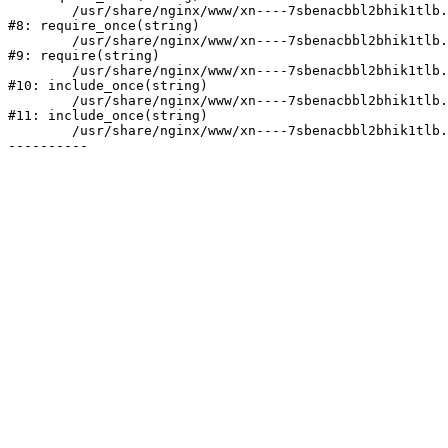
	/usr/share/nginx/www/xn----7sbenacbbl2bhik1tlb.xn--p1ai/bitrix/modules/main/include/prolog.php:10

#8: require_once(string)

	/usr/share/nginx/www/xn----7sbenacbbl2bhik1tlb.xn--p1ai/bitrix/header.php:2

#9: require(string)

	/usr/share/nginx/www/xn----7sbenacbbl2bhik1tlb.xn--p1ai/catalog/index.php:3

#10: include_once(string)

	/usr/share/nginx/www/xn----7sbenacbbl2bhik1tlb.xn--p1ai/bitrix/modules/main/include/urlrewrite.php:128

#11: include_once(string)

	/usr/share/nginx/www/xn----7sbenacbbl2bhik1tlb.xn--p1ai/bitrix/urlrewrite.php:2
