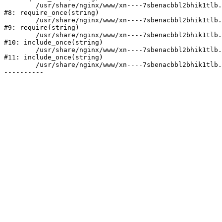
	/usr/share/nginx/www/xn----7sbenacbbl2bhik1tlb.xn--p1ai/bitrix/modules/main/include/prolog.php:10

#8: require_once(string)

	/usr/share/nginx/www/xn----7sbenacbbl2bhik1tlb.xn--p1ai/bitrix/header.php:2

#9: require(string)

	/usr/share/nginx/www/xn----7sbenacbbl2bhik1tlb.xn--p1ai/catalog/index.php:3

#10: include_once(string)

	/usr/share/nginx/www/xn----7sbenacbbl2bhik1tlb.xn--p1ai/bitrix/modules/main/include/urlrewrite.php:128

#11: include_once(string)

	/usr/share/nginx/www/xn----7sbenacbbl2bhik1tlb.xn--p1ai/bitrix/urlrewrite.php:2
