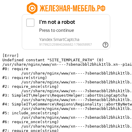
[Error] 

Undefined constant "SITE_TEMPLATE_PATH" (0)

/usr/share/nginx/www/xn----7sbenacbbl2bhik1tlb.xn--p1ai
#0: require

	/usr/share/nginx/www/xn----7sbenacbbl2bhik1tlb.xn--p1ai/bitrix/modules/main/include/epilog.php:2

#1: require(string)

	/usr/share/nginx/www/xn----7sbenacbbl2bhik1tlb.xn--p1ai/ya-captcha/index.php:103

#2: require_once(string)

	/usr/share/nginx/www/xn----7sbenacbbl2bhik1tlb.xn--p1ai/local/modules/simpleit/classes/Helpers/RequestHelper.php:65

#3: SimpleIT\Helpers\RequestHelper::abortUsingCaptcha

	/usr/share/nginx/www/xn----7sbenacbbl2bhik1tlb.xn--p1ai/local/modules/simpleit/classes/Regionality.php:892

#4: SimpleIT\eCommerce\Regions\Regionality::abortByNetw
	/usr/share/nginx/www/xn----7sbenacbbl2bhik1tlb.xn--p1ai/local/php_interface/init.php:90

#5: include_once(string)

	/usr/share/nginx/www/xn----7sbenacbbl2bhik1tlb.xn--p1ai/bitrix/modules/main/include.php:126

#6: require_once(string)

	/usr/share/nginx/www/xn----7sbenacbbl2bhik1tlb.xn--p1ai/bitrix/modules/main/include/prolog_before.php:19

#7: require_once(string)
