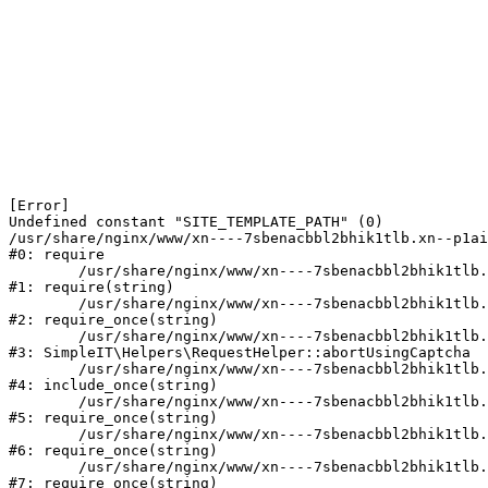
[Error] 

Undefined constant "SITE_TEMPLATE_PATH" (0)

/usr/share/nginx/www/xn----7sbenacbbl2bhik1tlb.xn--p1ai
#0: require

	/usr/share/nginx/www/xn----7sbenacbbl2bhik1tlb.xn--p1ai/bitrix/modules/main/include/epilog.php:2

#1: require(string)

	/usr/share/nginx/www/xn----7sbenacbbl2bhik1tlb.xn--p1ai/ya-captcha/index.php:103

#2: require_once(string)

	/usr/share/nginx/www/xn----7sbenacbbl2bhik1tlb.xn--p1ai/local/modules/simpleit/classes/Helpers/RequestHelper.php:65

#3: SimpleIT\Helpers\RequestHelper::abortUsingCaptcha

	/usr/share/nginx/www/xn----7sbenacbbl2bhik1tlb.xn--p1ai/local/php_interface/init.php:256

#4: include_once(string)

	/usr/share/nginx/www/xn----7sbenacbbl2bhik1tlb.xn--p1ai/bitrix/modules/main/include.php:126

#5: require_once(string)

	/usr/share/nginx/www/xn----7sbenacbbl2bhik1tlb.xn--p1ai/bitrix/modules/main/include/prolog_before.php:19

#6: require_once(string)

	/usr/share/nginx/www/xn----7sbenacbbl2bhik1tlb.xn--p1ai/bitrix/modules/main/include/prolog.php:10

#7: require_once(string)
