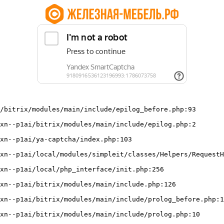
/bitrix/modules/main/include/epilog_before.php:93
