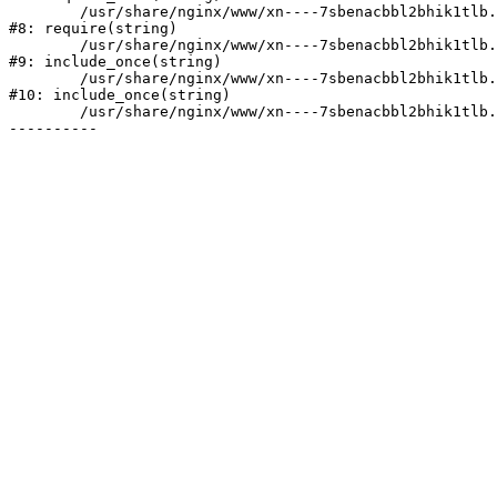
	/usr/share/nginx/www/xn----7sbenacbbl2bhik1tlb.xn--p1ai/bitrix/header.php:2

#8: require(string)

	/usr/share/nginx/www/xn----7sbenacbbl2bhik1tlb.xn--p1ai/catalog/index.php:3

#9: include_once(string)

	/usr/share/nginx/www/xn----7sbenacbbl2bhik1tlb.xn--p1ai/bitrix/modules/main/include/urlrewrite.php:128

#10: include_once(string)

	/usr/share/nginx/www/xn----7sbenacbbl2bhik1tlb.xn--p1ai/bitrix/urlrewrite.php:2
