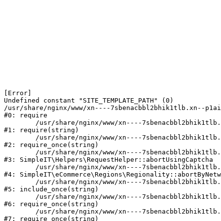
[Error] 

Undefined constant "SITE_TEMPLATE_PATH" (0)

/usr/share/nginx/www/xn----7sbenacbbl2bhik1tlb.xn--p1ai
#0: require

	/usr/share/nginx/www/xn----7sbenacbbl2bhik1tlb.xn--p1ai/bitrix/modules/main/include/epilog.php:2

#1: require(string)

	/usr/share/nginx/www/xn----7sbenacbbl2bhik1tlb.xn--p1ai/ya-captcha/index.php:103

#2: require_once(string)

	/usr/share/nginx/www/xn----7sbenacbbl2bhik1tlb.xn--p1ai/local/modules/simpleit/classes/Helpers/RequestHelper.php:65

#3: SimpleIT\Helpers\RequestHelper::abortUsingCaptcha

	/usr/share/nginx/www/xn----7sbenacbbl2bhik1tlb.xn--p1ai/local/modules/simpleit/classes/Regionality.php:892

#4: SimpleIT\eCommerce\Regions\Regionality::abortByNetw
	/usr/share/nginx/www/xn----7sbenacbbl2bhik1tlb.xn--p1ai/local/php_interface/init.php:90

#5: include_once(string)

	/usr/share/nginx/www/xn----7sbenacbbl2bhik1tlb.xn--p1ai/bitrix/modules/main/include.php:126

#6: require_once(string)

	/usr/share/nginx/www/xn----7sbenacbbl2bhik1tlb.xn--p1ai/bitrix/modules/main/include/prolog_before.php:19

#7: require_once(string)
