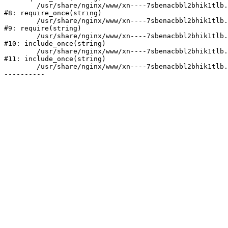
	/usr/share/nginx/www/xn----7sbenacbbl2bhik1tlb.xn--p1ai/bitrix/modules/main/include/prolog.php:10

#8: require_once(string)

	/usr/share/nginx/www/xn----7sbenacbbl2bhik1tlb.xn--p1ai/bitrix/header.php:2

#9: require(string)

	/usr/share/nginx/www/xn----7sbenacbbl2bhik1tlb.xn--p1ai/catalog/index.php:3

#10: include_once(string)

	/usr/share/nginx/www/xn----7sbenacbbl2bhik1tlb.xn--p1ai/bitrix/modules/main/include/urlrewrite.php:128

#11: include_once(string)

	/usr/share/nginx/www/xn----7sbenacbbl2bhik1tlb.xn--p1ai/bitrix/urlrewrite.php:2
