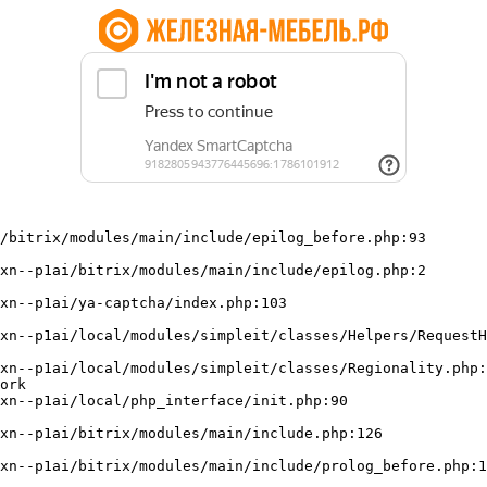
/bitrix/modules/main/include/epilog_before.php:93

ork
