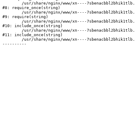
	/usr/share/nginx/www/xn----7sbenacbbl2bhik1tlb.xn--p1ai/bitrix/modules/main/include/prolog.php:10

#8: require_once(string)

	/usr/share/nginx/www/xn----7sbenacbbl2bhik1tlb.xn--p1ai/bitrix/header.php:2

#9: require(string)

	/usr/share/nginx/www/xn----7sbenacbbl2bhik1tlb.xn--p1ai/catalog/index.php:3

#10: include_once(string)

	/usr/share/nginx/www/xn----7sbenacbbl2bhik1tlb.xn--p1ai/bitrix/modules/main/include/urlrewrite.php:128

#11: include_once(string)

	/usr/share/nginx/www/xn----7sbenacbbl2bhik1tlb.xn--p1ai/bitrix/urlrewrite.php:2
