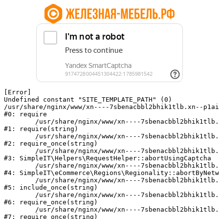
[Error] 

Undefined constant "SITE_TEMPLATE_PATH" (0)

/usr/share/nginx/www/xn----7sbenacbbl2bhik1tlb.xn--p1ai
#0: require

	/usr/share/nginx/www/xn----7sbenacbbl2bhik1tlb.xn--p1ai/bitrix/modules/main/include/epilog.php:2

#1: require(string)

	/usr/share/nginx/www/xn----7sbenacbbl2bhik1tlb.xn--p1ai/ya-captcha/index.php:103

#2: require_once(string)

	/usr/share/nginx/www/xn----7sbenacbbl2bhik1tlb.xn--p1ai/local/modules/simpleit/classes/Helpers/RequestHelper.php:65

#3: SimpleIT\Helpers\RequestHelper::abortUsingCaptcha

	/usr/share/nginx/www/xn----7sbenacbbl2bhik1tlb.xn--p1ai/local/modules/simpleit/classes/Regionality.php:892

#4: SimpleIT\eCommerce\Regions\Regionality::abortByNetw
	/usr/share/nginx/www/xn----7sbenacbbl2bhik1tlb.xn--p1ai/local/php_interface/init.php:90

#5: include_once(string)

	/usr/share/nginx/www/xn----7sbenacbbl2bhik1tlb.xn--p1ai/bitrix/modules/main/include.php:126

#6: require_once(string)

	/usr/share/nginx/www/xn----7sbenacbbl2bhik1tlb.xn--p1ai/bitrix/modules/main/include/prolog_before.php:19

#7: require_once(string)
