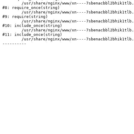
	/usr/share/nginx/www/xn----7sbenacbbl2bhik1tlb.xn--p1ai/bitrix/modules/main/include/prolog.php:10

#8: require_once(string)

	/usr/share/nginx/www/xn----7sbenacbbl2bhik1tlb.xn--p1ai/bitrix/header.php:2

#9: require(string)

	/usr/share/nginx/www/xn----7sbenacbbl2bhik1tlb.xn--p1ai/catalog/index.php:3

#10: include_once(string)

	/usr/share/nginx/www/xn----7sbenacbbl2bhik1tlb.xn--p1ai/bitrix/modules/main/include/urlrewrite.php:128

#11: include_once(string)

	/usr/share/nginx/www/xn----7sbenacbbl2bhik1tlb.xn--p1ai/bitrix/urlrewrite.php:2
