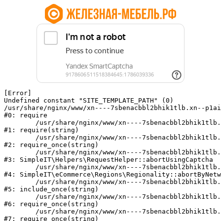
[Error] 

Undefined constant "SITE_TEMPLATE_PATH" (0)

/usr/share/nginx/www/xn----7sbenacbbl2bhik1tlb.xn--p1ai
#0: require

	/usr/share/nginx/www/xn----7sbenacbbl2bhik1tlb.xn--p1ai/bitrix/modules/main/include/epilog.php:2

#1: require(string)

	/usr/share/nginx/www/xn----7sbenacbbl2bhik1tlb.xn--p1ai/ya-captcha/index.php:103

#2: require_once(string)

	/usr/share/nginx/www/xn----7sbenacbbl2bhik1tlb.xn--p1ai/local/modules/simpleit/classes/Helpers/RequestHelper.php:65

#3: SimpleIT\Helpers\RequestHelper::abortUsingCaptcha

	/usr/share/nginx/www/xn----7sbenacbbl2bhik1tlb.xn--p1ai/local/modules/simpleit/classes/Regionality.php:892

#4: SimpleIT\eCommerce\Regions\Regionality::abortByNetw
	/usr/share/nginx/www/xn----7sbenacbbl2bhik1tlb.xn--p1ai/local/php_interface/init.php:90

#5: include_once(string)

	/usr/share/nginx/www/xn----7sbenacbbl2bhik1tlb.xn--p1ai/bitrix/modules/main/include.php:126

#6: require_once(string)

	/usr/share/nginx/www/xn----7sbenacbbl2bhik1tlb.xn--p1ai/bitrix/modules/main/include/prolog_before.php:19

#7: require_once(string)
