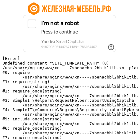
[Error] 

Undefined constant "SITE_TEMPLATE_PATH" (0)

/usr/share/nginx/www/xn----7sbenacbbl2bhik1tlb.xn--p1ai
#0: require

	/usr/share/nginx/www/xn----7sbenacbbl2bhik1tlb.xn--p1ai/bitrix/modules/main/include/epilog.php:2

#1: require(string)

	/usr/share/nginx/www/xn----7sbenacbbl2bhik1tlb.xn--p1ai/ya-captcha/index.php:103

#2: require_once(string)

	/usr/share/nginx/www/xn----7sbenacbbl2bhik1tlb.xn--p1ai/local/modules/simpleit/classes/Helpers/RequestHelper.php:65

#3: SimpleIT\Helpers\RequestHelper::abortUsingCaptcha

	/usr/share/nginx/www/xn----7sbenacbbl2bhik1tlb.xn--p1ai/local/modules/simpleit/classes/Regionality.php:892

#4: SimpleIT\eCommerce\Regions\Regionality::abortByNetw
	/usr/share/nginx/www/xn----7sbenacbbl2bhik1tlb.xn--p1ai/local/php_interface/init.php:90

#5: include_once(string)

	/usr/share/nginx/www/xn----7sbenacbbl2bhik1tlb.xn--p1ai/bitrix/modules/main/include.php:126

#6: require_once(string)

	/usr/share/nginx/www/xn----7sbenacbbl2bhik1tlb.xn--p1ai/bitrix/modules/main/include/prolog_before.php:19

#7: require_once(string)
