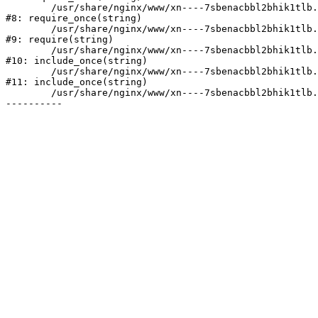
	/usr/share/nginx/www/xn----7sbenacbbl2bhik1tlb.xn--p1ai/bitrix/modules/main/include/prolog.php:10

#8: require_once(string)

	/usr/share/nginx/www/xn----7sbenacbbl2bhik1tlb.xn--p1ai/bitrix/header.php:2

#9: require(string)

	/usr/share/nginx/www/xn----7sbenacbbl2bhik1tlb.xn--p1ai/catalog/index.php:3

#10: include_once(string)

	/usr/share/nginx/www/xn----7sbenacbbl2bhik1tlb.xn--p1ai/bitrix/modules/main/include/urlrewrite.php:128

#11: include_once(string)

	/usr/share/nginx/www/xn----7sbenacbbl2bhik1tlb.xn--p1ai/bitrix/urlrewrite.php:2
